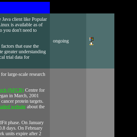
 Java client like Popular
nux is available as of
so you don't need to
ongoing
 factors that ease the
te greater understanding
cal trial data for
e for large-scale research
earch (NFCR)
Centre for
egan in March, 2001
cancer protein targets.
tailed website
about the
ndFit phase. On January
20.8 days. On February
k units expire after 2