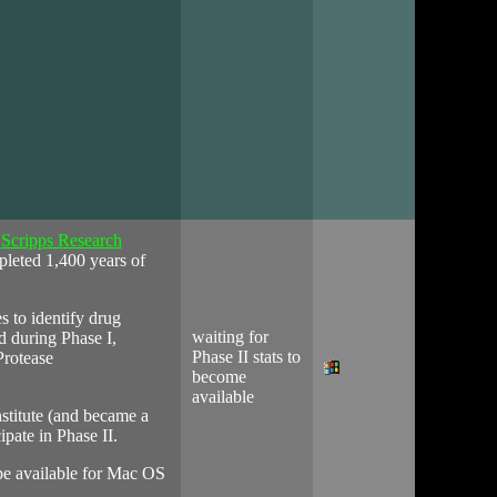
t
Scripps Research
pleted 1,400 years of
s to identify drug
waiting for
d during Phase I,
Phase II stats to
Protease
become
available
stitute (and became a
ipate in Phase II.
 be available for Mac OS