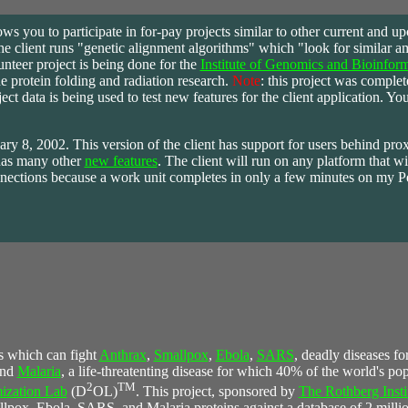
ows you to participate in for-pay projects similar to other current and u
he client runs "genetic alignment algorithms" which "look for similar am
nteer project is being done for the
Institute of Genomics and Bioinform
e protein folding and radiation research.
Note
: this project was comple
t data is being used to test new features for the client application. You
uary 8, 2002. This version of the client has support for users behind pro
has many other
new features
. The client will run on any platform that wi
 connections because a work unit completes in only a few minutes on my 
s which can fight
Anthrax
,
Smallpox
,
Ebola
,
SARS
, deadly diseases fo
and
Malaria
, a life-threatenting disease for which 40% of the world's popu
2
TM
ization Lab
(D
OL)
. This project, sponsored by
The Rothberg Insti
llpox, Ebola, SARS, and Malaria proteins against a database of 2 millio