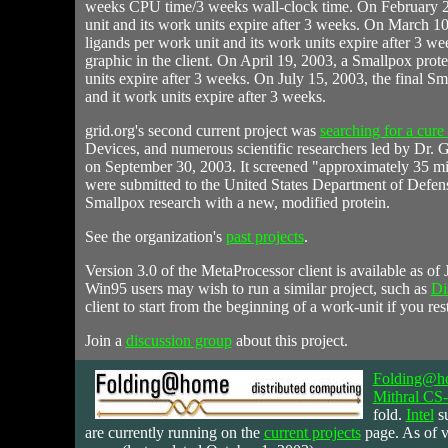
weeks CPU time/3 weeks wall-clock time. On February 2
unit and its work units expire after 3 weeks. On March 10
ligands per work unit and its work units expire after 3 w
graphic in the client. On April 19, 2003, a Smallpox prot
units expire after 3 weeks. On July 15, 2003, the final S
and it work units expire after 3 weeks.
grid.org's second current project was
searching for a cure
Devices, and numerous scientific researchers led by Dr
on September 30, 2003. It screened "approximately 35 milli
were submitted to the United States Department of Defe
Smallpox research with a new, modified protein.
See the organization's
past projects
.
Version 3.0 of the MetaProcessor client is available as of
Win95 users may wish to run a similar project, such as
Di
client to start from the beginning of a work-unit if you rest
Join a
discussion group
about this project.
Folding@h
Mithral C
fold.
Intel
su
are currently running on the
current projects
page. As of v