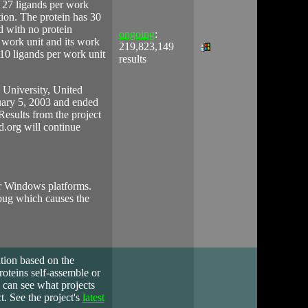
 27 ligands per work
tion. The protein has 30
d with no protein
ongoing
:
 work unit and its work
219,823,149
110 ligands per work unit
results
University, United
uary 5, 2003 and ended
Results from the project
id.org will continue
ter Windows platforms.
 bug which causes the
ation based on the
roteins self-assemble or
 can see what projects
. See the project's
latest