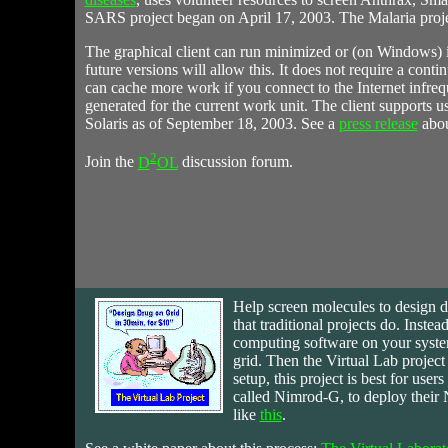
SARS project began on April 17, 2003. The Malaria proje
The graphical client can run minimized or (on Windows) in 
future versions will allow this. It does not require a cont
can cache more work if you connect to the Internet infreque
generated for the current work unit. The client supports 
Solaris as of September 18, 2003. See a
press release
about
2
Join the
D
OL
discussion forum.
Help
screen molecules to design dr
that traditional projects do. Inst
computing software on your syst
grid. Then the Virtual Lab projec
setup, this project is best for use
called Nimrod-G, to deploy their 
like
this
.