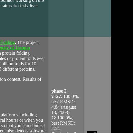
aborator working on this
ratory to study liver
 Folding
. The project,
rsity of Toronto
 a protein folding
les of protein folds ever
 billion folds for 10
 different proteins.
ion contest. Results of
phase 2
:
v127
: 100.0%,
best RMSD:
4.84 (August
13, 2003)
 platforms including
G
: 100.0%,
veral hours) or when you
best RMSD:
ng so that you can connect
2.54
ent also detects software