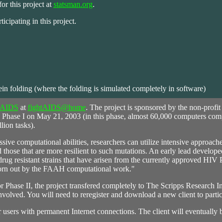
or this project at
statsman.org
.
ticipating in this project.
ein folding (where the folding is simulated completely in software)
AIDS
at
fightAIDS@home
. The project is sponsored by the non-profi
 Phase I on May 21, 2003 (in this phase, almost 60,000 computers com
lion tasks).
ive computational abilities, researchers can utilize intensive approache
 those that are more resilient to such mutations. An early lead develope
rug resistant strains that have arisen from the currently approved HIV 
 born out by the FAAH computational work."
 Phase II, the project transfered completely to The Scripps Research In
nvolved. You will need to reregister and download a new client to partic
for users with permanent Internet connections. The client will eventually