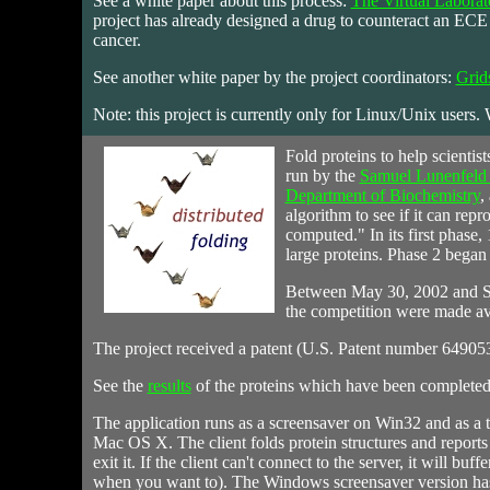
See a white paper about this process:
The Virtual Labora
project has already designed a drug to counteract an ECE e
cancer.
See another white paper by the project coordinators:
Grid
Note: this project is currently only for Linux/Unix users.
Fold
proteins to help scientis
run by the
Samuel Lunenfeld R
Department of Biochemistry
,
algorithm to see if it can repr
computed." In its first phase, 
large proteins. Phase 2 began 
Between May 30, 2002 and Se
the competition were made av
The project received a patent (U.S. Patent number 649053
See the
results
of the proteins which have been completed f
The application runs as a screensaver on Win32 and as a
Mac OS X. The client folds protein structures and reports 
exit it. If the client can't connect to the server, it will bu
when you want to). The Windows screensaver version has an