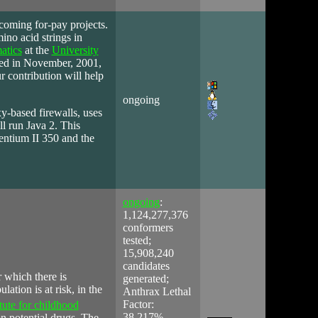
pcoming for-pay projects.
ino acid strings in
atics
at the
University
ted in November, 2001,
r contribution will help
ongoing
xy-based firewalls, uses
ll run Java 2. This
Pentium II 350 and the
ongoing
:
1,124,277,376
conformers
tested;
15,908,240
candidates
r which there is
generated;
lation is at risk, in
the
Anthrax Lethal
Factor:
tute for childhood
38.217%
n potential drugs. The