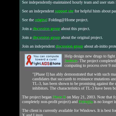
See independently-maintained hourly team and user stats f
See an independent
support site
for helpful hints about par
See the
original
Folding@Home project.
Join a
discussion group
about this project.
Join a
discussion group
about the original project.
Join an independent
discussion group
about ab-initio prot
Help
design new drugs to fight
Institute
. The project completed
computing to process over 9 mil
"[Phase I] has ably demonstrated that with such mass
candidates that succumb to resistance mutations and
TL-3, has been shown to be promising against the d
inhibitors. The characteristics of TL-3 have been
The project began
Phase II
on May 21, 2003. Note that for
completely non-profit project) and
Entropia
is no longer i
The client is currently available for Windows. It is best 
X and Linux.