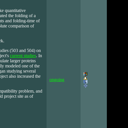
ke quantitative
ated the folding of a
s and folding-time of
olute comparison of
rk.
udies (503 and 504) on
ject's
current studies
. In
late larger proteins
lly modeled one of the
gan studying several
ject also increased the
ongoing
patibility problem, and
d project site as of