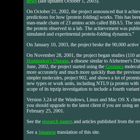
news
(last updated October 1, 2003).
On October 21, 2002, the project announced that it achieve
predictions for how [protein folding] works. This has been 
man-made chain of 23 amino acids called BBA5. The simu
the protein observed in a lab. The achievement was publi
simulated and experimental protein-folding dynamics."
On January 10, 2003, the project broke the 90,000 activ
On November 28, 2001, the project began studies (110 a
Huntington's Disease
, a disease similar to Alzheimer's Dise
June, 2002, the project started using the
Gromacs
molecula
more accurately and much more quickly than the previous
simpler molecules, project 902, and shows a lot of promis
new types or work units, including NTL9 (a protein with b
scope of its trpzip investigation to include a fourth variant
Version 3.24 of the Windows, Linux and Mac OS X clients 
you should upgrade to the latest client if you are using an o
February 25, 2001.
See the
research papers
and articles published from the res
See a
Japanese
translation of this site.