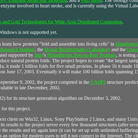
tory: Enabling Molecular Modeling
, and a
PhD thesis
. The biology coll
nzyme involved in heart stroke, and is currently using the Virtual Labo
s and Grid Technologies for Wide-Area Distributed Computing
.
 Windows is not supported yet.
ts learn how proteins "fold and assemble into living cells" in
Distributed
esearch Institute
, the
Hogue Bioinformatics Laboratory
and the
Unive
 and supported by
Intel
's
Philanthropic Peer-to-Peer Program
, is testing
oduce natural protein folds. The project hopes to create "the largest samp
1a, it made 1 billion folds for five small proteins. In phase 1b it made 10
on June 17, 2003. Eventually it will make 100 billion folds spanning 15
ptember 9, 2002, the project competed in the
CASP5
structure predict
ailable in late December, 2002.
2) for its structure generation algorithm on December 3, 2002.
or this project.
 text client on Win32, Linux, Sony PlayStation 2 Linux, and many Unix
its results to the project server every few thousand structures (after se
ffer the results and try again later (it can be set up with unlimited bufferi
 option for modem users to tell it not connect to the Internet. The cli