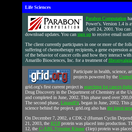
Life Sciences
Parabon Computation
ha
Power's. Version 1.4 is 
April 24, 2001. You can 
download updates. You can
sign up
to receive email notif
The client currently participates in one or more of the foll
suffering of chemotherapy recipients, a gene expression a
of the behavior of cancer cells and how they interact wit
Amarillo Biosciences, Inc.
for a treatment of
fibromyalgi
Participate
in health, science, an
projects powered by the
United
grid.org's first current project is
searching for cancer-fight
Drug Discovery in the Department of Chemistry at the Uni
and completed in June, 2002. This phase used over 200,000
The second phase,
LigandFit
, began in June, 2002. This p
science behind the project. grid.org also has
the latest ne
On December 7, 2002, a CDK-2 (Human Cyclin Dependen
21, 2003, the
821P
protein was placed into production. Th
12, the
C-ABL Tyrosine Kinase
(1iep) protein was placed