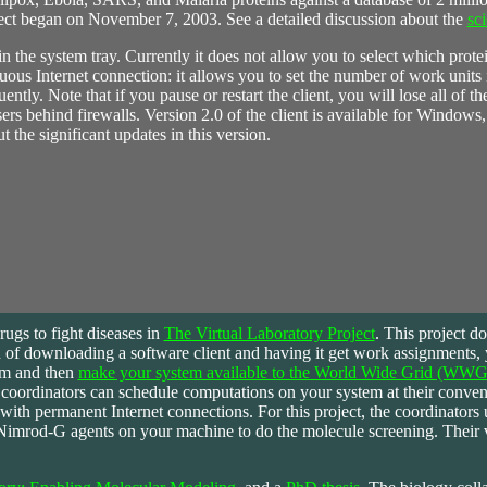
ct began on November 7, 2003. See a detailed discussion about the
sc
the system tray. Currently it does not allow you to select which protei
inuous Internet connection: it allows you to set the number of work units 
ntly. Note that if you pause or restart the client, you will lose all of 
users behind firewalls. Version 2.0 of the client is available for Windo
 the significant updates in this version.
ugs to fight diseases in
The Virtual Laboratory Project
. This project d
ead of downloading a software client and having it get work assignments,
em and then
make your system available to the World Wide Grid (WWG
t coordinators can schedule computations on your system at their conven
rs with permanent Internet connections. For this project, the coordinators 
Nimrod-G agents on your machine to do the molecule screening. Their v