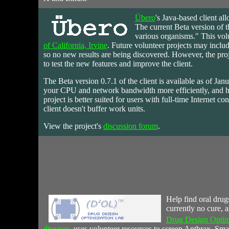
Übero
's
Java-based
client all
The current Beta version of t
various organisms." This volu
of California, Irvine
. Future volunteer projects may includ
so no new results are being discovered. However, the projec
to test the new features and improve the client.
The Beta version 0.7.1 of the client is available as of Jan
your CPU and network bandwidth more efficiently, and 
project is better suited for users with full-time Internet
client doesn't buffer work units.
View the project's
discussion forum
.
Help
find oral drug
currently no cure, 
Drug Design Optim
diseases
, uses volunteer resources to screen Anthrax, Sma