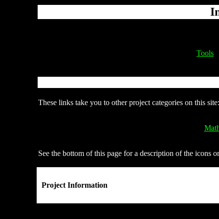
I
Tools
These links take you to other project categories on this site
Math
See the bottom of this page for a description of the icons o
Project Information