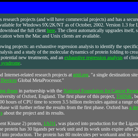
s
research projects (and will have commercial projects) and has a secure
available for Windows 9X/2K/NT as of October, 2002. Version 1.3 for Li
download the full client
here
. The client automatically upgrades itself, 
ication when the Mac and Unix clients are available.
owing projects: an exhaustive regression analysis to identify the specific
nalysis and a study of the molecular dynamics of protein folding to crea
h potential new treatments, and an
exhaustive regression analysis
of clini
a syndrome
.
d Internet-related research projects at
grid.org
, "a single destination sit
 Devices
Global MetaProcessor."
ing drugs
in partnership with the
National Foundation for Cancer Res
versity of Oxford, England. The first phase of this project,
THINK
, b
 hours of CPU time to screen 3.5 billion molecules against a range of 
hase will further refine the results from the first phase. Oxford has
a de
ws
about the project and its results.
t Kinase 2) protein,
1AQ1
, was placed into production for the Liga
e protein has 30 ligands per work unit and its work units expire after 
 into production. The protein has 80 molecules per workunit and its wor