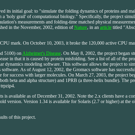
d its initial goal: to "simulate the folding dynamics of proteins and ma
a 'holy grail' of computational biology." Specifically, the project simul
lation's measurements and folding-time matched physical measurement
shed in the November, 2002, edition of
Nature
, in an
article
titled "Abs
e CPU mark. On October 10, 2003, it broke the 120,000 active CPU ma
nd 5100) on
Alzheimer's Disease
. On May 8, 2002, the project began st
ase in that it is caused by protein misfolding. See a list of all of the pro
r dynamics modeling software. This software allows the project to simu
 software. As of August 12, 2002, the Gromacs software has successfu
e for success with larger molecules. On March 27, 2003, the project be
oth beta and alpha structure) and 1PRB (a three-helix bundle). The pro
 trpzip4.
is available as of December 31, 2002. Note the 2.x clients have a com
ld version. Version 1.34 is available for Solaris (2.7 or higher) at the ol
ults of this project.