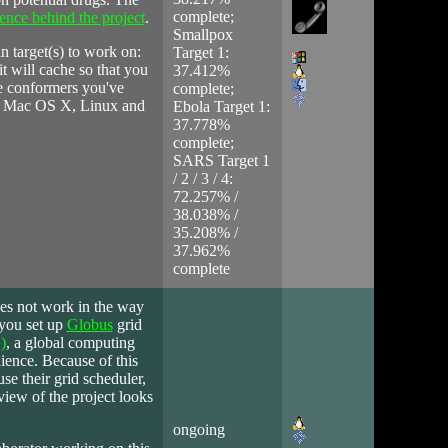
complete;
ience behind the project
.
Smallpox
n target(s) to work on:
Target 1:
it will cache so that you
37.412%
the conformers you've
complete;
ws, Mac OS X, Linux and
Ebola Target 1:
37.778%
complete;
SARS Target 1
/ 2 / 3 / 4:
72.257% /
38.038% /
35.208% /
37.962%
complete
oes not work in the way
 you set up
Globus
grid
)
, a global computing
ience. Because of this
use their grid scheduler,
iew of the project looks
ongoing