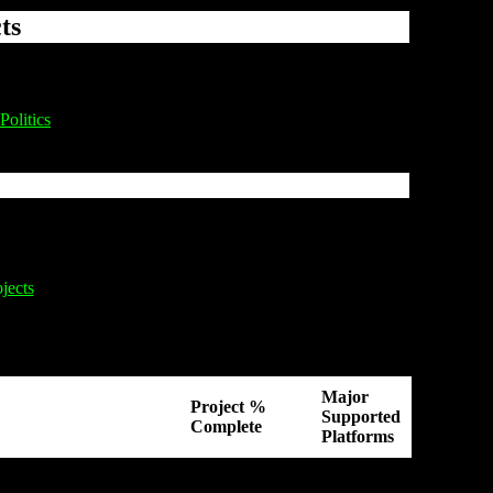
ts
Politics
jects
Major
Project %
Supported
Complete
Platforms