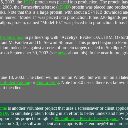
5, 2003, the
1C1Y
protein was placed into production. The protein has
, 2003, the Farnesyltransferase (
1D8D
) protein was placed into produc
eeks. Note that this is a large protein, with about a 574 KB download an
ein named "Model 1" was placed into production. It has 220 ligands per
mallpox protein, named "Model 10," was placed into production. It has 
 for Smallpox
in partnership with "Accelrys, Evotec OAI, IBM, Oxford 
. Grant McFadden and Dr. Stewart Shuman." This project began on Febr
on molecules against a series of protein targets related to Smallpox." 
nse on Septemeber 30, 2003 (see
news
about this). In the near future, gr
 June 18, 2002. The client will not run on Win95, but will run on all la
stributed Folding
or
Find-a-Drug
. Note for 3.0 users: there is a known
art the client.
ome
is
another volunteer project that uses a screensaver or client applic
S-SDK
to simulate protein folding in an effort to better understand how p
pports this project through its
Philanthropic Peer-to-Peer Program
. You
ersion 3.0, the software client also supports the Genome@Home project