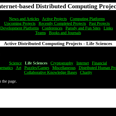
nternet-based Distributed Computing Projec
News and Articles
Active Projects
Computing Platforms
Upcoming Projects
Recently Completed Projects
Past Projects
Development Platforms
Conferences
Parody and Fun Sites
Links
Teams
Books and Journals
Active Distributed Computing Projects - Life Sciences
:
Science
Life Sciences
Cryptography
Internet
Financial
ematics
Art
Puzzles/Games
Miscellaneous
Distributed Human Pro
Collaborative Knowledge Bases
Charity
n the page.