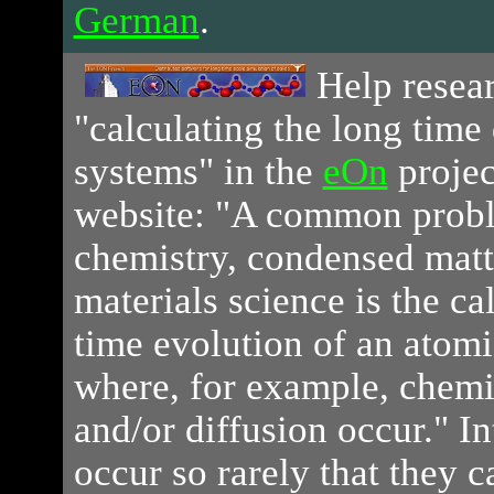
German
.
Help
resear
"calculating the long time
systems" in the
eOn
projec
website: "A common proble
chemistry, condensed matt
materials science is the ca
time evolution of an atomi
where, for example, chemi
and/or diffusion occur." In
occur so rarely that they 