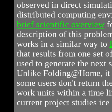
observed in direct simulat
distributed computing en
brief scientific overview
fo
description of this proble
works in a similar way to
that results from one set o
used to generate the next s
Unlike Folding@Home, it is
some users don't return the
work units within a time li
current project studies ice