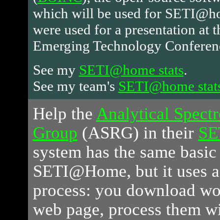
which will be used for SETI@ho
were used for a presentation at 
Emerging Technology Conferen
See my
SETI@home stats
.
See my team's
SETI@home stat
Help
the
Analytical Spect
Group
(ASRG) in their
SE
system has the same basic 
SETI@Home, but it uses 
process: you download wor
web page, process them wi