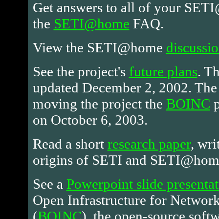
Get answers to all of your SET
the
SETI@home
FAQ.
View the SETI@home
discussi
See the project's
future plans
. T
updated December 2, 2002. Th
moving the project the
BOINC
p
on October 6, 2003.
Read a short
research paper
, wri
origins of SETI and SETI@hom
See a
Powerpoint slide presenta
Open Infrastructure for Netwo
(
BOINC
), the open-source softw