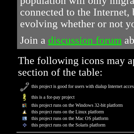
population will only migr
connected to the Internet, 
evolving whether or not y
Join a
discussion forum
ab
The following icons may a
section of the table:
this project is good for users with dialup Internet acces
this is a for-pay project
this project runs on the Windows 32-bit platform
this project runs on the Linux platform
this project runs on the Mac OS platform
this project runs on the Solaris platform