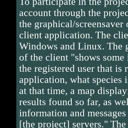
To participate in the projec
account through the proje
the graphical/screensaver
client application. The clie
Windows and Linux. The g
of the client "shows some
the registered user that is
application, what species 
at that time, a map displa
results found so far, as we
information and message
[the project] servers." The