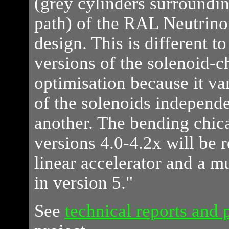
(grey cylinders surroundin
path) of the RAL Neutrino
design. This is different t
versions of the solenoid-
optimisation because it va
of the solenoids independe
another. The bending chica
versions 4.0-4.2x will be 
linear accelerator and a mu
in version 5."
See
technical reports and 