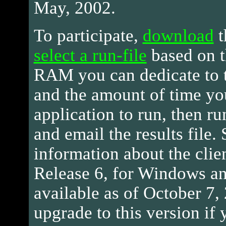
May, 2002.
To participate,
download
t
select a run-file
based on t
RAM you can dedicate to t
and the amount of time yo
application to run, then ru
and email the results file.
information about the clie
Release 6, for Windows an
available as of October 7,
upgrade to this version if 