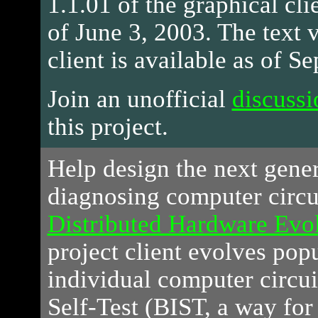
1.1.01 of the graphical clie
of June 3, 2003. The text v
client is available as of S
Join an unofficial
discussi
this project.
Help
design the next gener
diagnosing computer circui
Distributed Hardware Evol
project client evolves pop
individual computer circui
Self-Test (BIST, a way for 