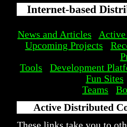
Internet-based Distr
News and Articles
Active
Upcoming Projects
Rec
P
Tools
Development Plat
Fun Sites
Teams
Bo
Active Distributed C
These links take you to othe