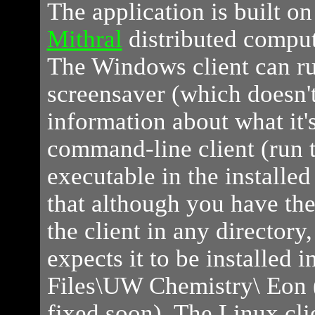
The application is built o
Mithral
distributed comput
The Windows client can ru
screensaver (which doesn'
information about what it's
command-line client (run t
executable in the installed
that although you have the 
the client in any directory
expects it to be installed 
Files\UW Chemistry\ Eon (
fixed soon). The Linux cl