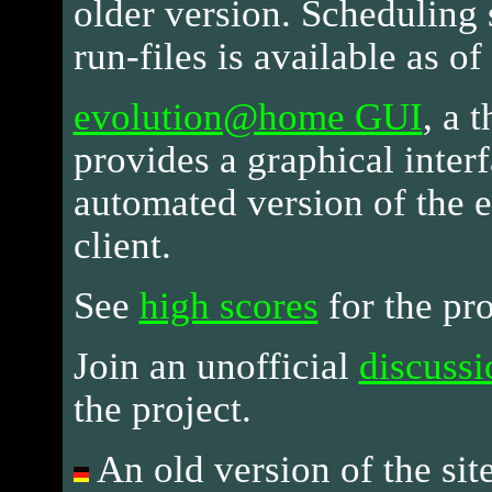
older version. Scheduling 
run-files is available as o
evolution@home GUI
, a 
provides a graphical interf
automated version of the
client.
See
high scores
for the pro
Join an unofficial
discuss
the project.
An old version of the site