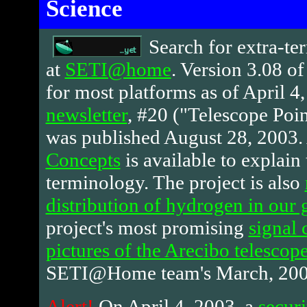
Science
Search
for extra-ter
at
SETI@home
. Version 3.08 of 
for most platforms as of April 4,
newsletter
, #20 ("Telescope Poin
was published August 28, 2003.
Concepts
is available to explain 
terminology. The project is also
distribution of hydrogen in our 
project's most promising
signal 
pictures of the Arecibo telescop
SETI@Home team's March, 2003
Alert!
On April 4, 2003, a
securi