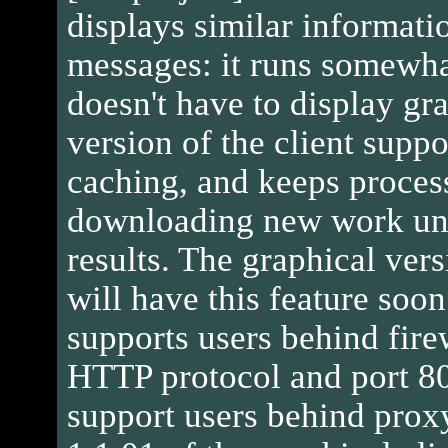
displays similar informatio
messages: it runs somewhat
doesn't have to display gra
version of the client suppo
caching, and keeps proces
downloading new work uni
results. The graphical vers
will have this feature soon
supports users behind firew
HTTP protocol and port 80
support users behind proxy