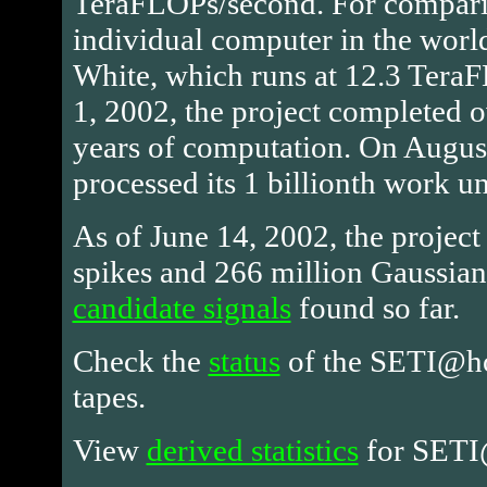
TeraFLOPs/second. For comparis
individual computer in the worl
White, which runs at 12.3 Tera
1, 2002, the project completed 
years of computation. On August
processed its 1 billionth work un
As of June 14, 2002, the project
spikes and 266 million Gaussians
candidate signals
found so far.
Check the
status
of the SETI@ho
tapes.
View
derived statistics
for SET