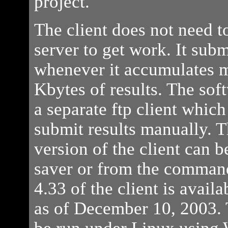
project.
The client does not need to
server to get work. It submi
whenever it accumulates 
Kbytes of results. The sof
a separate ftp client which
submit results manually.
version of the client can b
saver or from the command
4.33 of the client is avai
as of December 10, 2003. 