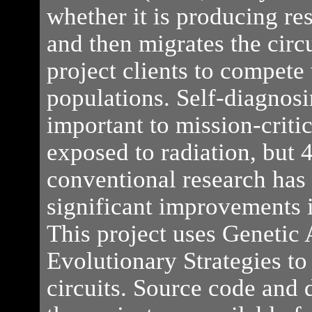
whether it is producing res
and then migrates the circu
project clients to compete 
populations. Self-diagnosi
important to mission-criti
exposed to radiation, but 
conventional research has 
significant improvements i
This project uses Genetic
Evolutionary Strategies t
circuits. Source code and