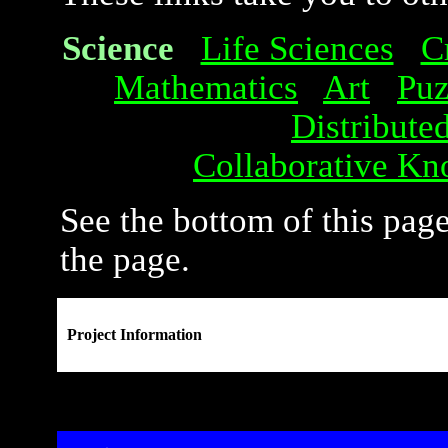
Science
Life Sciences
C
Mathematics
Art
Puz
Distribute
Collaborative Kn
See the bottom of this page
the page.
Project Information