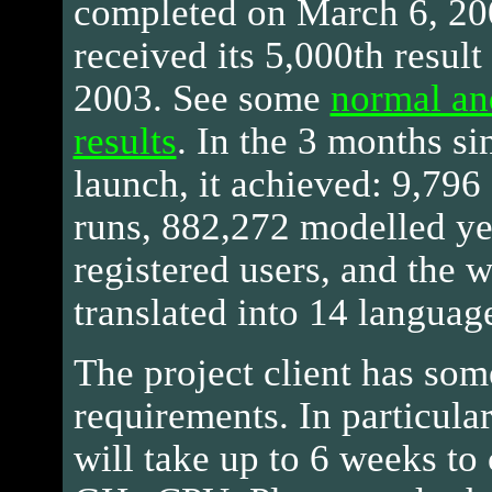
completed on March 6, 200
received its 5,000th resul
2003. See some
normal an
results
. In the 3 months si
launch, it achieved: 9,796
runs, 882,272 modelled ye
registered users, and the 
translated into 14 languag
The project client has som
requirements. In particula
will take up to 6 weeks to