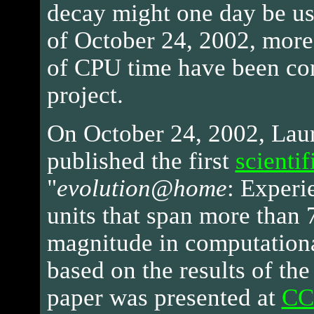
decay might one day be use
of October 24, 2002, more
of CPU time have been con
project.
On October 24, 2002, La
published the first
scientif
"
evolution@home
: Experi
units that span more than 
magnitude in computationa
based on the results of the
paper was presented at
CC