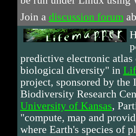
be run under Linux using 
Join a
discussion forum
ab
H
p
predictive electronic atlas 
biological diversity" in
Li
project, sponsored by the 
Biodiversity Research Cen
University of Kansas
, Par
"compute, map and provid
where Earth's species of p