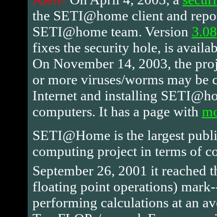
the SETI@home client and repor
SETI@home team. Version
3.08
fixes the security hole, is availa
On November 14, 2003, the proje
or more viruses/worms may be ci
Internet and installing SETI@h
computers. It has a page with
mo
SETI@Home is the largest public
computing project in terms of 
September 26, 2001 it reached 
floating point operations) mark
performing calculations at an av