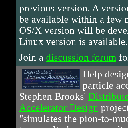
previous version. A versio
be available within a few
OS/X version will be devel
Linux version is available.
Join a
discussion forum
for
Help
design
particle ac
Stephen Brooks'
Distribute
Accelerator Design
project
"simulates the pion-to-mu