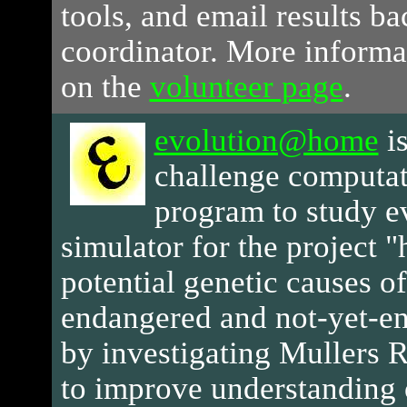
tools, and email results ba
coordinator. More informa
on the
volunteer page
.
evolution@home
i
challenge computat
program to study ev
simulator for the project 
potential genetic causes of
endangered and not-yet-e
by investigating Mullers R
to improve understanding