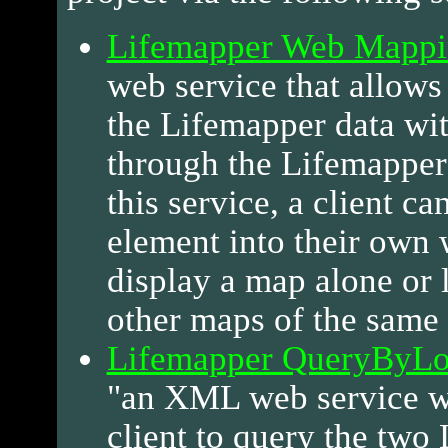
Lifemapper Web Mappi
web service that allows 
the Lifemapper data wi
through the Lifemapper
this service, a client ca
element into their own 
display a map alone or 
other maps of the same 
Lifemapper QueryByLoc
"an XML web service w
client to query the two