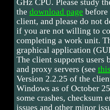
GHz CPU. Please study th
the
download page
before
client, and please do not 
if you are not willing to c
completing a work unit. Th
graphical application (GUI)
The client supports users 
and proxy servers (see
thi
Version 2.2.25 of the client
Windows as of October 25,
some crashes, checksum err
issues and other minor iss