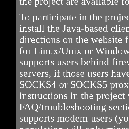
the project are available 
To participate in the proj
install the Java-based clie
directions on the website f
for Linux/Unix or Windows
supports users behind fire
servers, if those users hav
SOCKS4 or SOCKS5 proxy
instructions in the project
FAQ/troubleshooting secti
supports modem-users (you