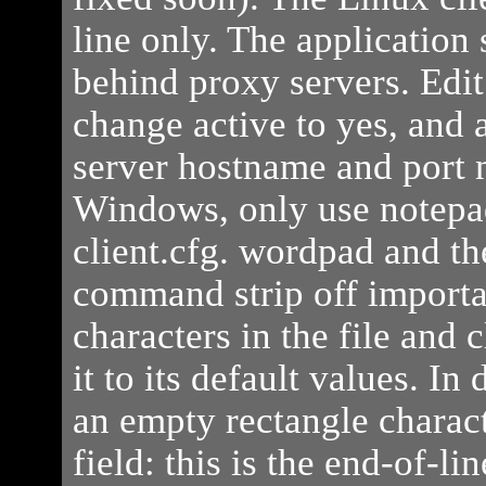
line only. The application
behind proxy servers. Edit 
change active to yes, and
server hostname and port
Windows, only use notepad
client.cfg. wordpad and 
command strip off importa
characters in the file and c
it to its default values. In
an empty rectangle charact
field: this is the end-of-li