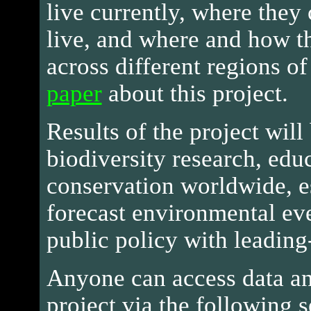
live currently, where they 
live, and where and how t
across different regions of
paper
about this project.
Results of the project will
biodiversity research, edu
conservation worldwide, e
forecast environmental ev
public policy with leading
Anyone can access data an
project via the following s