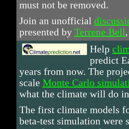
must not be removed.
Join an unofficial
discuss
presented by
Terrene Bell
,
Help
clim
predict E
years from now. The projec
scale
Monte Carlo simulat
what the climate will do in
The first climate models fo
beta-test simulation were 