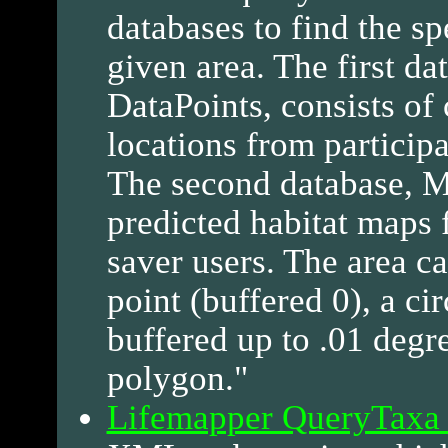
databases to find the sp
given area. The first da
DataPoints, consists o
locations from participa
The second database, Mo
predicted habitat maps 
saver users. The area c
point (buffered 0), a cir
buffered up to .01 degre
polygon."
Lifemapper QueryTaxa 