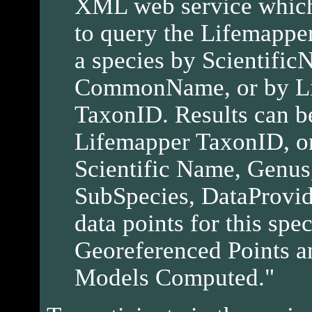
XML web service which 
to query the Lifemapper
a species by Scientific
CommonName, or by L
TaxonID. Results can be
Lifemapper TaxonID, or
Scientific Name, Genus
SubSpecies, DataProvi
data points for this spe
Georeferenced Points a
Models Computed."