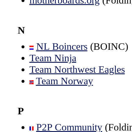
motherboards.org
(Foldi
N
NL Boincers
(BOINC)
Team Ninja
Team Northwest Eagles
Team Norway
P
P2P Community
(Foldin