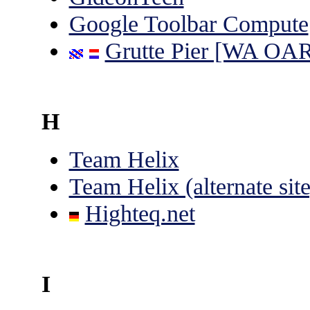
Google Toolbar Compute
Grutte Pier [WA OA
H
Team Helix
Team Helix (alternate site
Highteq.net
I