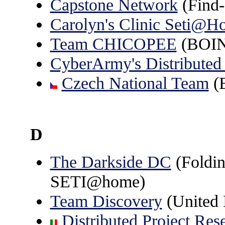
Capstone Network
(Find-
Carolyn's Clinic Seti@H
Team CHICOPEE
(BOINC
CyberArmy's Distributed
Czech National Team
(B
D
The Darkside DC
(Foldin
SETI@home)
Team Discovery
(United
Distributed Project Res