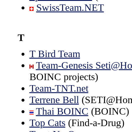
SwissTeam.NET
T
T Bird Team
Team-Genesis Seti@H
BOINC projects)
Team-TNT.net
Terrene Bell
(SETI@Hom
Thai BOINC
(BOINC)
Top Cats
(Find-a-Drug)