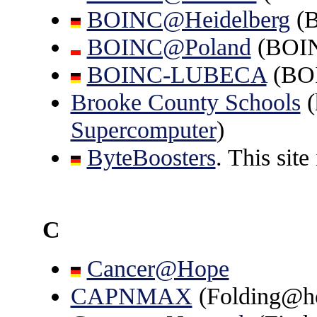
BOINC@Heidelberg
(
BOINC@Poland
(BOI
BOINC-LUBECA
(BO
Brooke County Schools
(
Supercomputer
)
ByteBoosters
. This site
C
Cancer@Hope
CAPNMAX
(Folding@h