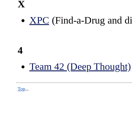
X
XPC
(Find-a-Drug and di
4
Team 42 (Deep Thought)
Top
...