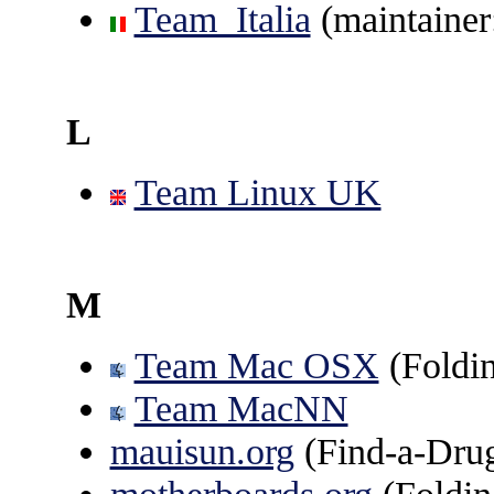
Team_Italia
(maintainer
L
Team Linux UK
M
Team Mac OSX
(Fold
Team MacNN
mauisun.org
(Find-a-Dru