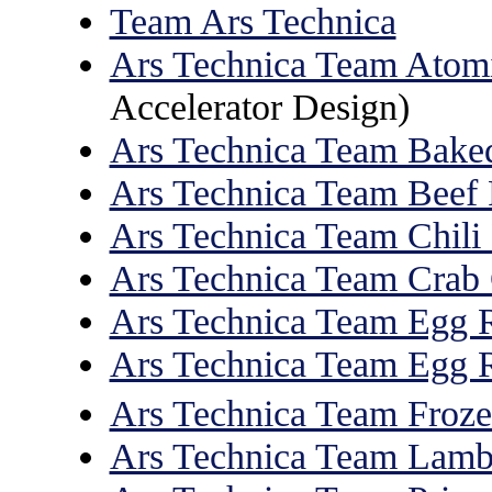
Team Ars Technica
Ars Technica Team Atom
Accelerator Design)
Ars Technica Team Bake
Ars Technica Team Beef 
Ars Technica Team Chili
Ars Technica Team Crab
Ars Technica Team Egg R
Ars Technica Team Egg R
Ars Technica Team Froze
Ars Technica Team Lam