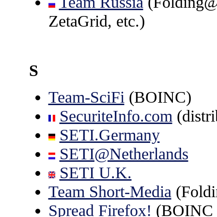
Team Russia
(Folding
ZetaGrid, etc.)
S
Team-SciFi
(BOINC)
SecuriteInfo.com
(distr
SETI.Germany
SETI@Netherlands
SETI U.K.
Team Short-Media
(Fold
Spread Firefox!
(BOINC p