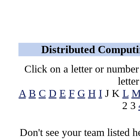
Distributed Computi
Click on a letter or number t
lette
A
B
C
D
E
F
G
H
I
J K
L
2 3
Don't see your team listed 