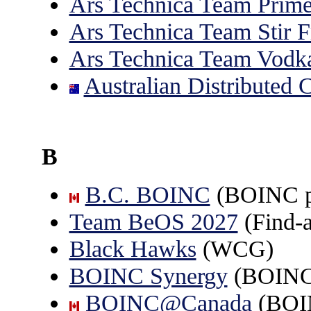
Ars Technica Team Prime
Ars Technica Team Stir F
Ars Technica Team Vodka
Australian Distributed
B
B.C. BOINC
(BOINC pr
Team BeOS 2027
(Find-
Black Hawks
(WCG)
BOINC Synergy
(BOINC 
BOINC@Canada
(BOI