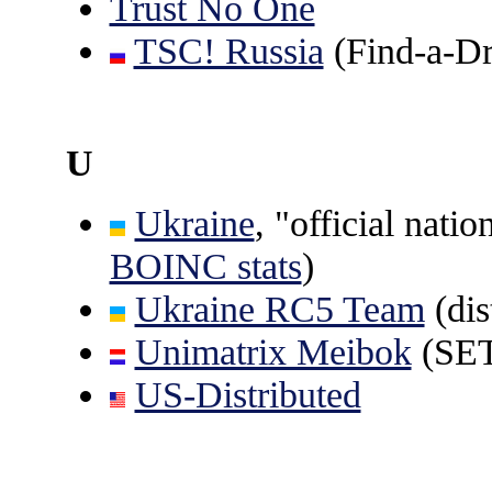
Trust No One
TSC! Russia
(Find-a-D
U
Ukraine
, "official nati
BOINC stats
)
Ukraine RC5 Team
(dis
Unimatrix Meibok
(SE
US-Distributed