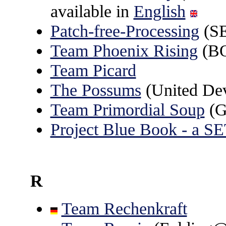
available in
English
Patch-free-Processing
(S
Team Phoenix Rising
(B
Team Picard
The Possums
(United De
Team Primordial Soup
(G
Project Blue Book - a 
R
Team Rechenkraft