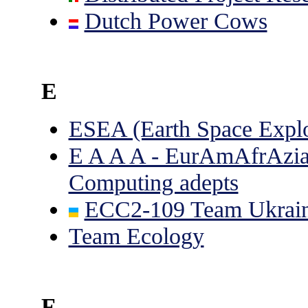
Dutch Power Cows
E
ESEA (Earth Space Explo
E A A A - EurAmAfrAzia;
Computing adepts
ECC2-109 Team Ukrai
Team Ecology
F