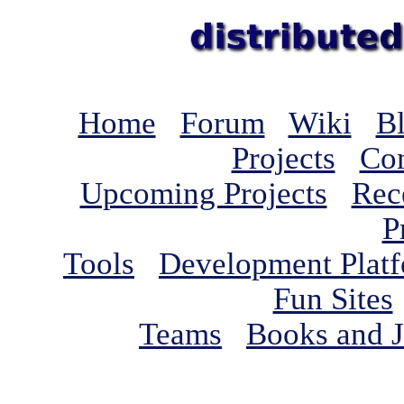
Home
Forum
Wiki
B
Projects
Com
Upcoming Projects
Rec
P
Tools
Development Plat
Fun Sites
Teams
Books and J