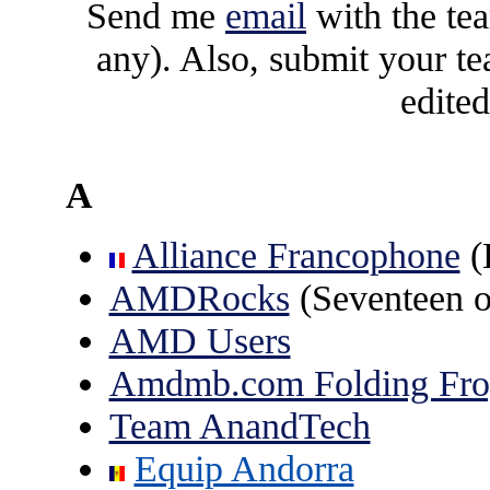
Send me
email
with the te
any). Also, submit your t
edite
A
Alliance Francophone
(
AMDRocks
(Seventeen o
AMD Users
Amdmb.com Folding Fro
Team AnandTech
Equip Andorra