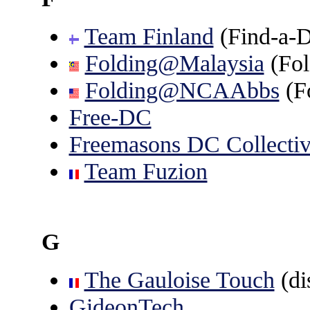
Team Finland
(Find-a-D
Folding@Malaysia
(Fo
Folding@NCAAbbs
(F
Free-DC
Freemasons DC Collecti
Team Fuzion
G
The Gauloise Touch
(di
GideonTech