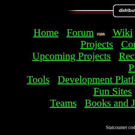
Home
Forum
Wiki
Projects
Com
Upcoming Projects
Rec
P
Tools
Development Plat
Fun Sites
Teams
Books and J
Statcounter code